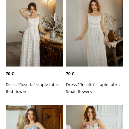
70 €
70 €
Dress “Rosetta” staple fabric
Dress “Rosetta” staple fabric
Red flower
Small flowers