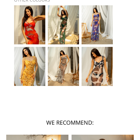
WE RECOMMEND: