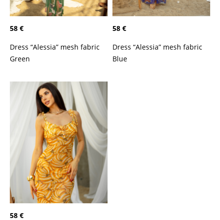
58 €
58 €
Dress “Alessia” mesh fabric
Dress “Alessia” mesh fabric
Green
Blue
58 €