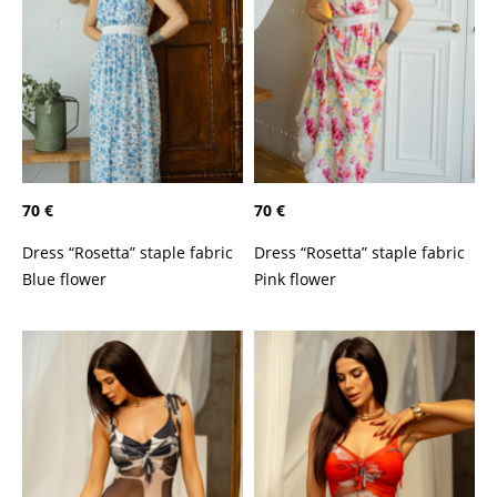
70 €
70 €
Dress “Rosetta” staple fabric
Dress “Rosetta” staple fabric
Blue flower
Pink flower