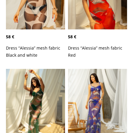
58 €
58 €
Dress “Alessia” mesh fabric
Dress “Alessia” mesh fabric
Black and white
Red