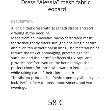
Dress “Alessia” mesh fabric
Leopard
DESCRIPTION:
A long, fitted dress with spaghetti straps and soft
draping at the neckline.
Made from an innovative micro-perforated mesh
fabric that gently filters sunlight, ensuring a natural
and even tan without harsh lines. The material helps
reduce the risk of photoaging, protects against
sunburn and the harmful effects of UV rays, and
provides comfort even on the hottest days. The
perfect choice for those who want to look elegant
while taking care of their skin’s health.
The vibrant print adds a fresh, summery vibe to your
look. Perfect for vacations, photo shoots, and warm
evenings.
58 €