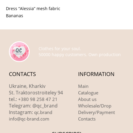
Dress “Alessia” mesh fabric
Bananas
Clothes for your soul.
50000 happy customers. Own production
CONTACTS
INFORMATION
Ukraine, Kharkiv
Main
St. Traktorostroiteley 94
Catalogue
tel.:
+380 98 258 47 21
About us
Telegram: @qc_brand
Wholesale/Drop
Instagram:
qc.brand
Delivery/Payment
info@qc-brand.com
Contacts