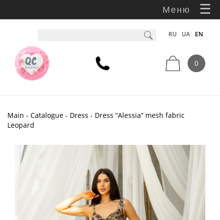
Меню
RU
UA
EN
0
Main
-
Catalogue
-
Dress
- Dress “Alessia” mesh fabric
Leopard