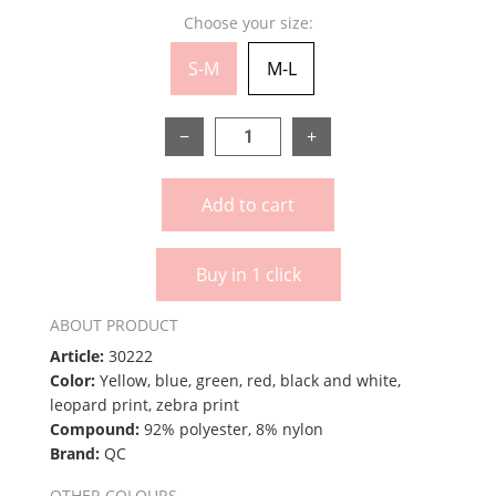
Choose your size:
S-M
M-L
−
+
Add to cart
Buy in 1 click
ABOUT PRODUCT
Article:
30222
Color:
Yellow, blue, green, red, black and white,
leopard print, zebra print
Compound:
92% polyester, 8% nylon
Brand:
QC
OTHER COLOURS