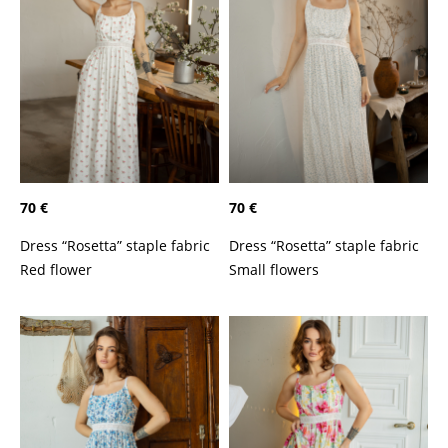
70 €
70 €
Dress “Rosetta” staple fabric
Dress “Rosetta” staple fabric
Red flower
Small flowers