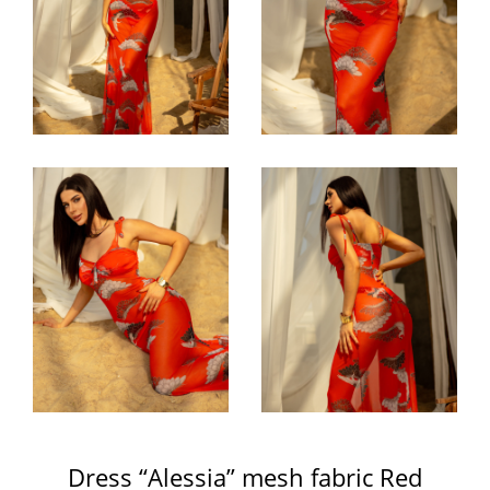
Dress “Alessia” mesh fabric Red