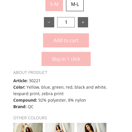
S-M
M-L
−
+
Add to cart
Buy in 1 click
ABOUT PRODUCT
Article:
30221
Color:
Yellow, blue, green, red, black and white,
leopard print, zebra print
Compound:
92% polyester, 8% nylon
Brand:
QC
OTHER COLOURS