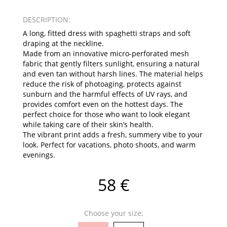
DESCRIPTION:
A long, fitted dress with spaghetti straps and soft
draping at the neckline.
Made from an innovative micro-perforated mesh
fabric that gently filters sunlight, ensuring a natural
and even tan without harsh lines. The material helps
reduce the risk of photoaging, protects against
sunburn and the harmful effects of UV rays, and
provides comfort even on the hottest days. The
perfect choice for those who want to look elegant
while taking care of their skin’s health.
The vibrant print adds a fresh, summery vibe to your
look. Perfect for vacations, photo shoots, and warm
evenings.
58 €
Choose your size: