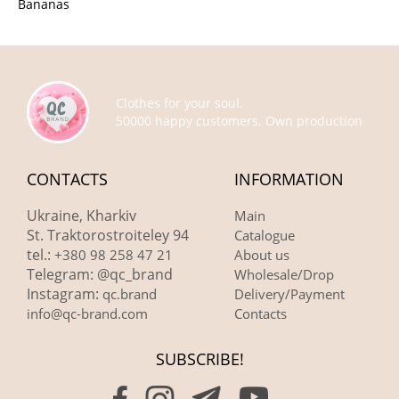
Bananas
Clothes for your soul.
50000 happy customers. Own production
CONTACTS
INFORMATION
Ukraine, Kharkiv
Main
St. Traktorostroiteley 94
Catalogue
tel.:
+380 98 258 47 21
About us
Telegram: @qc_brand
Wholesale/Drop
Instagram:
qc.brand
Delivery/Payment
info@qc-brand.com
Contacts
SUBSCRIBE!