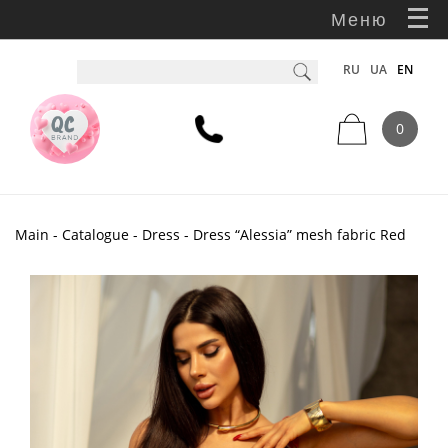
Меню
RU
UA
EN
0
Main
-
Catalogue
-
Dress
- Dress “Alessia” mesh fabric Red