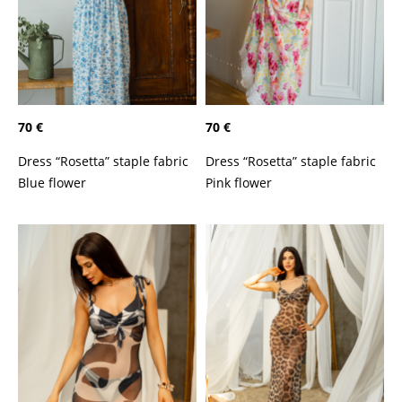
70 €
70 €
Dress “Rosetta” staple fabric
Dress “Rosetta” staple fabric
Blue flower
Pink flower