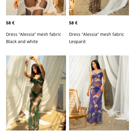
58 €
58 €
Dress “Alessia” mesh fabric
Dress “Alessia” mesh fabric
Black and white
Leopard