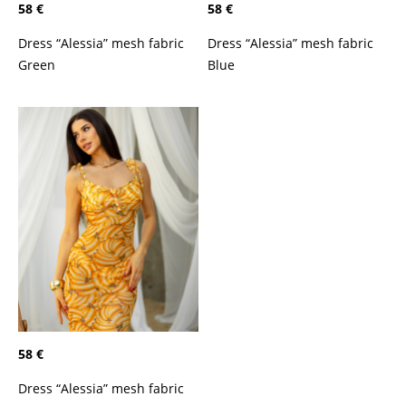
58 €
58 €
Dress “Alessia” mesh fabric
Dress “Alessia” mesh fabric
Green
Blue
58 €
Dress “Alessia” mesh fabric