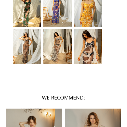
WE RECOMMEND: