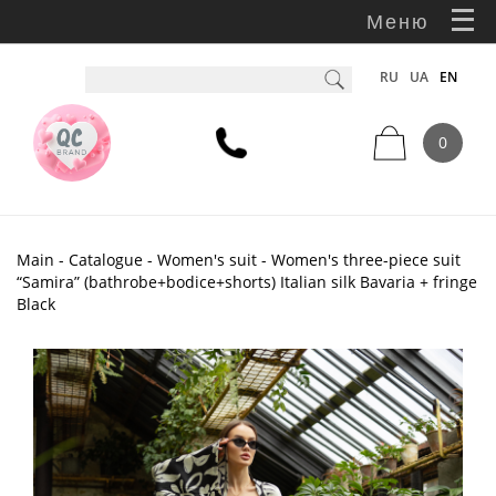
Меню
RU
UA
EN
0
Main
-
Catalogue
-
Women's suit
- Women's three-piece suit
“Samira” (bathrobe+bodice+shorts) Italian silk Bavaria + fringe
Black