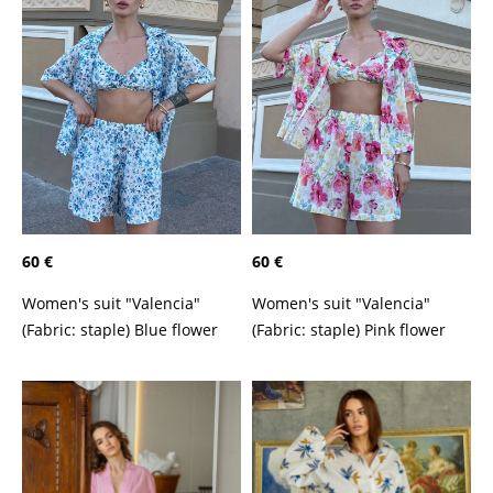
60 €
60 €
Women's suit "Valencia"
Women's suit "Valencia"
(Fabric: staple) Blue flower
(Fabric: staple) Pink flower