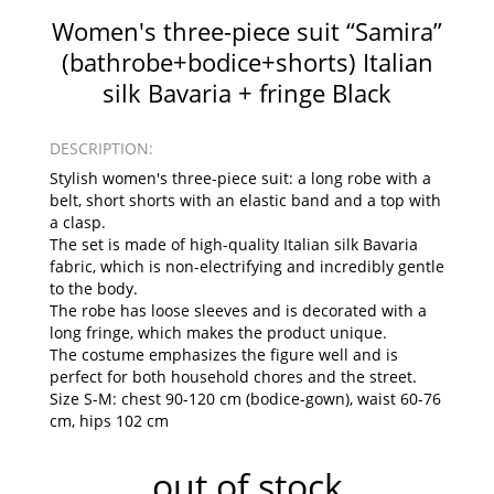
Women's three-piece suit “Samira”
(bathrobe+bodice+shorts) Italian
silk Bavaria + fringe Black
DESCRIPTION:
Stylish women's three-piece suit: a long robe with a
belt, short shorts with an elastic band and a top with
a clasp.
The set is made of high-quality Italian silk Bavaria
fabric, which is non-electrifying and incredibly gentle
to the body.
The robe has loose sleeves and is decorated with a
long fringe, which makes the product unique.
The costume emphasizes the figure well and is
perfect for both household chores and the street.
Size S-M: chest 90-120 cm (bodice-gown), waist 60-76
cm, hips 102 cm
out of stock