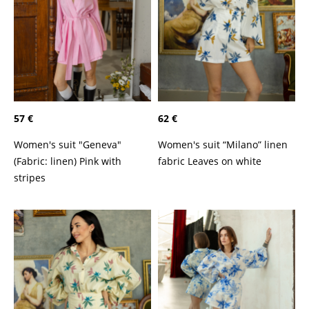
57 €
62 €
Women's suit "Geneva"
Women's suit “Milano” linen
(Fabric: linen) Pink with
fabric Leaves on white
stripes