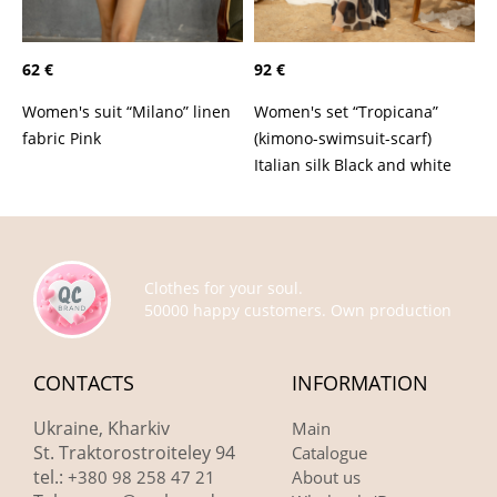
62 €
92 €
Women's suit “Milano” linen
Women's set “Tropicana”
fabric Pink
(kimono-swimsuit-scarf)
Italian silk Black and white
Clothes for your soul.
50000 happy customers. Own production
CONTACTS
INFORMATION
Ukraine, Kharkiv
Main
St. Traktorostroiteley 94
Catalogue
tel.:
+380 98 258 47 21
About us