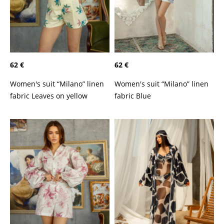
62 €
62 €
Women's suit “Milano” linen
Women's suit “Milano” linen
fabric Leaves on yellow
fabric Blue