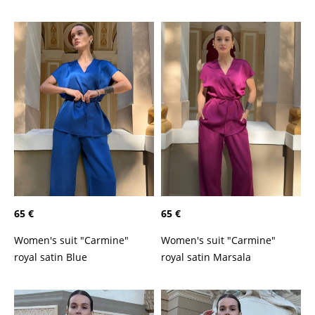
65 €
65 €
Women's suit "Carmine"
Women's suit "Carmine"
royal satin Marsala
royal satin Blue