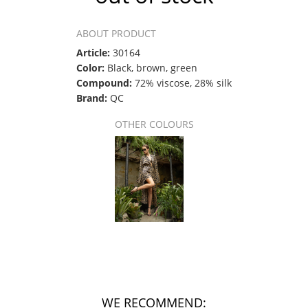
ABOUT PRODUCT
Article:
30164
Color:
Black, brown, green
Compound:
72% viscose, 28% silk
Brand:
QC
OTHER COLOURS
WE RECOMMEND: