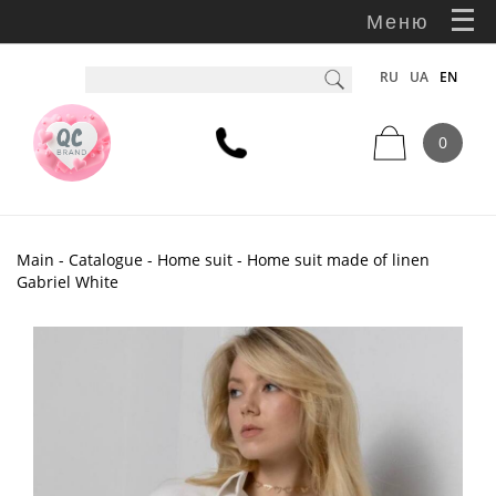
Меню
RU
UA
EN
0
Main
-
Catalogue
-
Home suit
- Home suit made of linen
Gabriel White