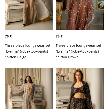
75 €
75 €
Three-piece loungewear set
Three-piece loungewear set
“Evelina” (robe+top+pants)
“Evelina” (robe+top+pants)
chiffon Beige
chiffon Brown