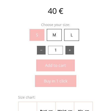
40 €
Choose your size:
S
M
L
−
+
Add to cart
Buy in 1 click
Size chart:
Bust, cm
Waist, cm
Hip, cm