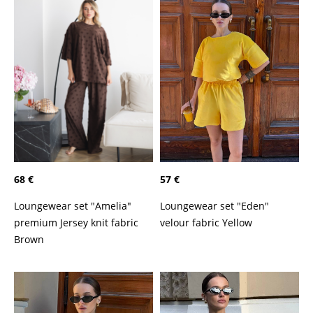
68 €
57 €
Loungewear set "Amelia"
Loungewear set "Eden"
premium Jersey knit fabric
velour fabric Yellow
Brown