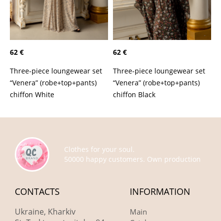
62 €
62 €
Three-piece loungewear set
Three-piece loungewear set
“Venera” (robe+top+pants)
“Venera” (robe+top+pants)
chiffon White
chiffon Black
Clothes for your soul.
50000 happy customers. Own production
CONTACTS
INFORMATION
Ukraine, Kharkiv
Main