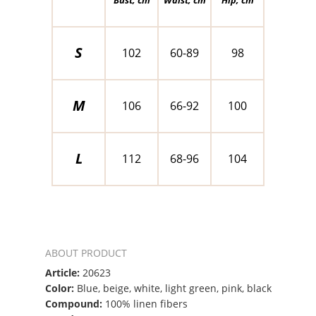
S
102
60-89
98
M
106
66-92
100
L
112
68-96
104
ABOUT PRODUCT
Article:
20623
Color:
Blue, beige, white, light green, pink, black
Compound:
100% linen fibers