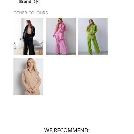
Brand:
QC
OTHER COLOURS
WE RECOMMEND: