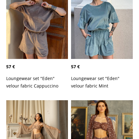
57 €
57 €
Loungewear set "Eden"
Loungewear set "Eden"
velour fabric Cappuccino
velour fabric Mint