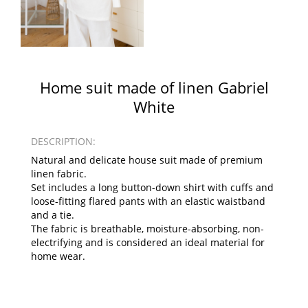
Home suit made of linen Gabriel
White
DESCRIPTION:
Natural and delicate house suit made of premium
linen fabric.
Set includes a long button-down shirt with cuffs and
loose-fitting flared pants with an elastic waistband
and a tie.
The fabric is breathable, moisture-absorbing, non-
electrifying and is considered an ideal material for
home wear.