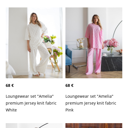
68 €
68 €
Loungewear set "Amelia"
Loungewear set "Amelia"
premium Jersey knit fabric
premium Jersey knit fabric
White
Pink