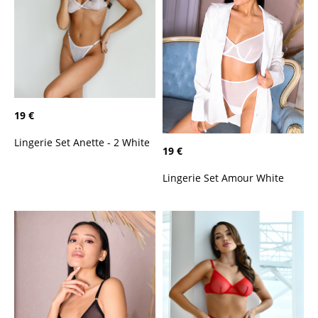
19 €
Lingerie Set Anette - 2 White
19 €
Lingerie Set Amour White