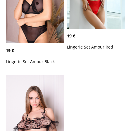
19 €
Lingerie Set Amour Red
19 €
Lingerie Set Amour Black