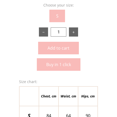
Choose your size:
S
−
+
Add to cart
Buy in 1 click
Size chart:
Chest, cm
Waist, cm
Hips, cm
S
84
64
90