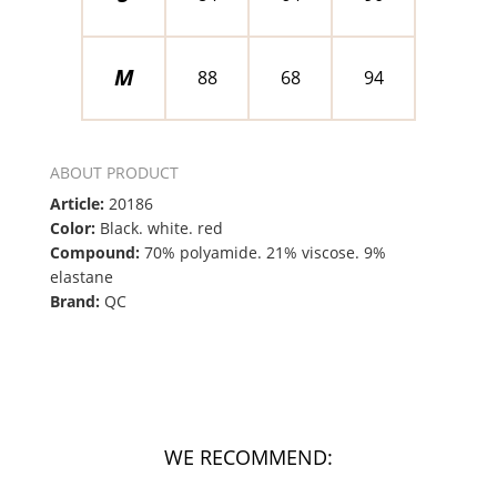
M
88
68
94
ABOUT PRODUCT
Article:
20186
Color:
Black. white. red
Compound:
70% polyamide. 21% viscose. 9%
elastane
Brand:
QC
WE RECOMMEND: