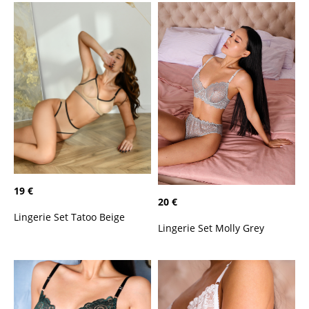
19 €
20 €
Lingerie Set Tatoo Beige
Lingerie Set Molly Grey