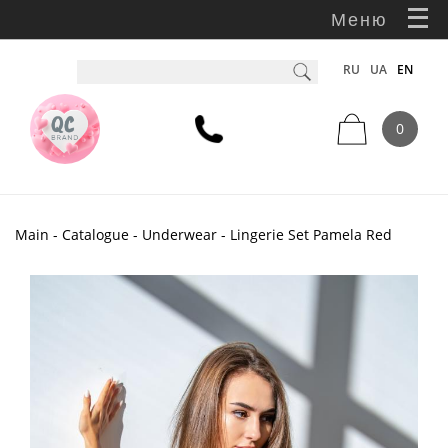
Меню
RU
UA
EN
0
Main
-
Catalogue
-
Underwear
- Lingerie Set Pamela Red