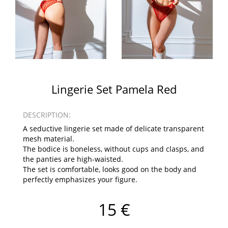
Lingerie Set Pamela Red
DESCRIPTION:
A seductive lingerie set made of delicate transparent
mesh material.
The bodice is boneless, without cups and clasps, and
the panties are high-waisted.
The set is comfortable, looks good on the body and
perfectly emphasizes your figure.
15 €