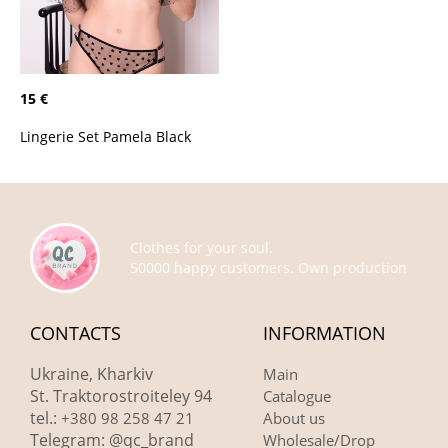
15 €
Lingerie Set Pamela Black
Clothes for your soul.
50000 happy customers. Own production
CONTACTS
INFORMATION
Ukraine, Kharkiv
Main
St. Traktorostroiteley 94
Catalogue
tel.:
+380 98 258 47 21
About us
Telegram: @qc_brand
Wholesale/Drop