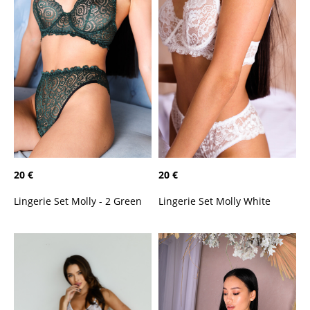
20 €
20 €
Lingerie Set Molly - 2 Green
Lingerie Set Molly White