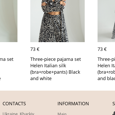
73 €
73 €
ma set
Three-piece pajama set
Three-p
Helen Italian silk
Helen It
(bra+robe+pants) Black
(bra+ro
e
and white
and bla
CONTACTS
INFORMATION
S
Ukraine, Kharkiv
Main