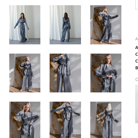
A
C
B