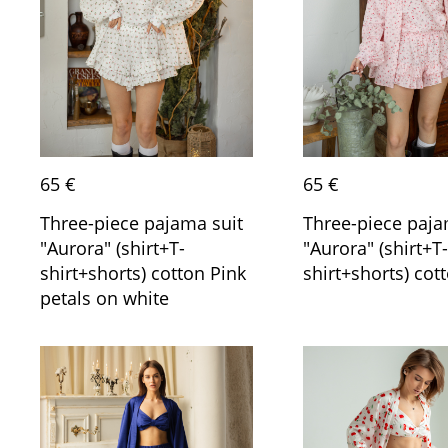
65 €
65 €
Three-piece pajama suit
Three-piece paja
"Aurora" (shirt+T-
"Aurora" (shirt+T-
shirt+shorts) cotton Pink
shirt+shorts) cot
petals on white