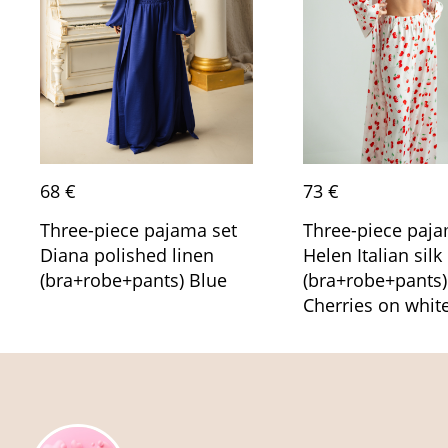
68 €
73 €
Three-piece pajama set
Three-piece paja
Diana polished linen
Helen Italian silk
(bra+robe+pants) Blue
(bra+robe+pants)
Cherries on whit