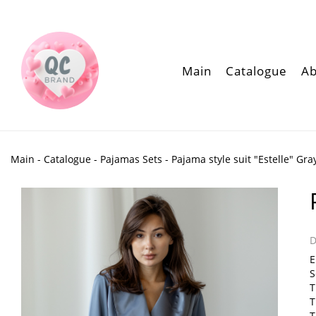
Main
Catalogue
Ab
Main
-
Catalogue
-
Pajamas Sets
- Pajama style suit "Estelle" Gra
D
E
S
T
T
T