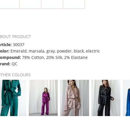
ABOUT PRODUCT
rticle:
30037
olor:
Emerald, marsala, gray, powder, black, electric
Compound:
78% Cotton, 20% Silk, 2% Elastane
rand:
QC
OTHER COLOURS