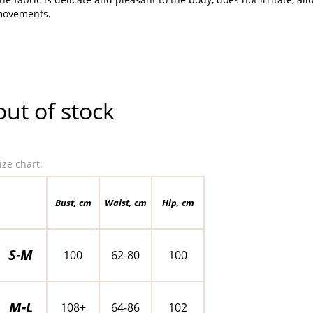
ovements.
out of stock
ize chart:
Bust, cm
Waist, cm
Hip, cm
S-M
100
62-80
100
M-L
108+
64-86
102