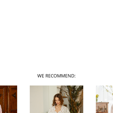
WE RECOMMEND: