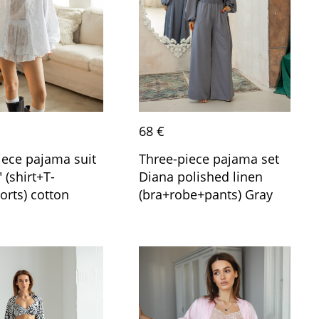
68 €
iece pajama suit
Three-piece pajama set
 (shirt+T-
Diana polished linen
orts) cotton
(bra+robe+pants) Gray