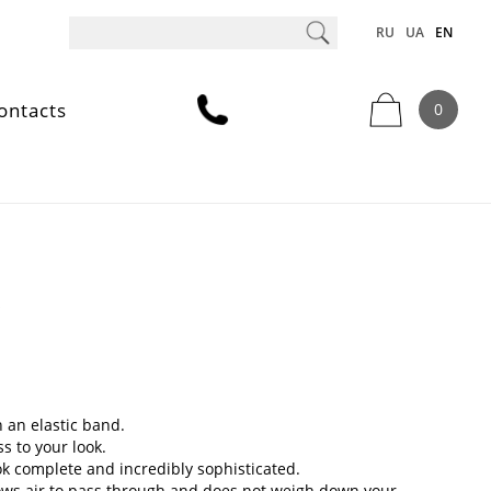
RU
UA
EN
ontacts
0
y
h an elastic band.
s to your look.
ok complete and incredibly sophisticated.
allows air to pass through and does not weigh down your