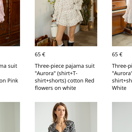
65 €
65 €
ma suit
Three-piece pajama suit
Three-p
"Aurora" (shirt+T-
"Aurora"
ton Pink
shirt+shorts) cotton Red
shirt+sh
flowers on white
White