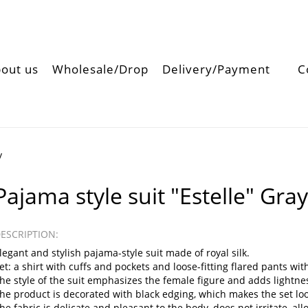
out us
Wholesale/Drop
Delivery/Payment
C
y
Pajama style suit "Estelle" Gra
ESCRIPTION:
legant and stylish pajama-style suit made of royal silk.
et: a shirt with cuffs and pockets and loose-fitting flared pants wit
he style of the suit emphasizes the female figure and adds lightnes
he product is decorated with black edging, which makes the set lo
he fabric is delicate and pleasant to the body, does not irritate, 