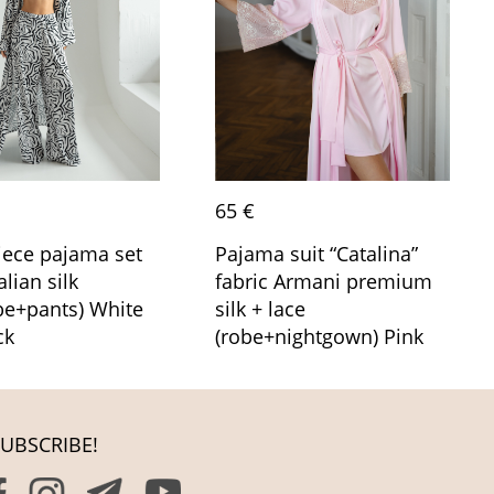
65 €
iece pajama set
Pajama suit “Catalina”
alian silk
fabric Armani premium
be+pants) White
silk + lace
ck
(robe+nightgown) Pink
UBSCRIBE!