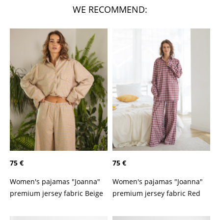
WE RECOMMEND:
75 €
75 €
Women's pajamas "Joanna"
Women's pajamas "Joanna"
premium jersey fabric Beige
premium jersey fabric Red