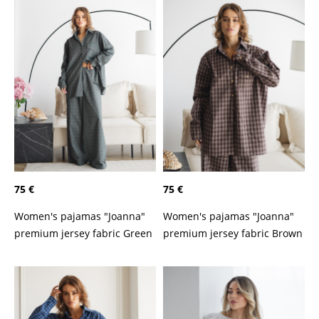
75 €
75 €
Women's pajamas "Joanna"
Women's pajamas "Joanna"
premium jersey fabric Green
premium jersey fabric Brown