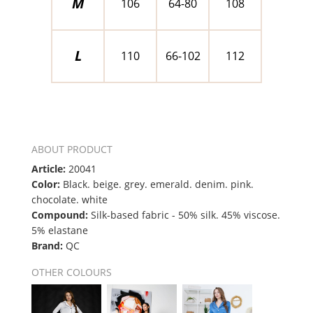
M
106
64-80
108
L
110
66-102
112
ABOUT PRODUCT
Article:
20041
Color:
Black. beige. grey. emerald. denim. pink.
chocolate. white
Compound:
Silk-based fabric - 50% silk. 45% viscose.
5% elastane
Brand:
QC
OTHER COLOURS