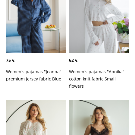
75 €
62 €
Women's pajamas "Joanna"
Women's pajamas "Annika"
premium jersey fabric Blue
cotton knit fabric Small
flowers