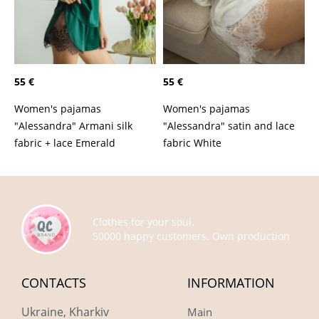
55 €
55 €
Women's pajamas
Women's pajamas
"Alessandra" Armani silk
"Alessandra" satin and lace
fabric + lace Emerald
fabric White
Clothes for your soul.
50000 happy customers. Own production
CONTACTS
INFORMATION
Ukraine, Kharkiv
Main