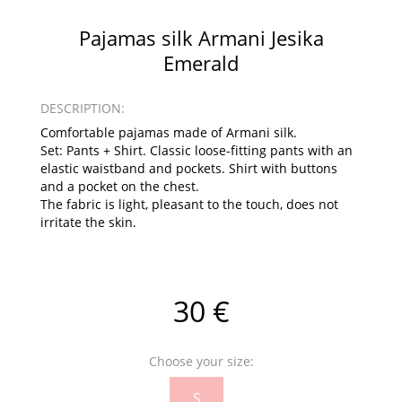
Pajamas silk Armani Jesika
Emerald
DESCRIPTION:
Comfortable pajamas made of Armani silk.
Set: Pants + Shirt. Classic loose-fitting pants with an
elastic waistband and pockets. Shirt with buttons
and a pocket on the chest.
The fabric is light, pleasant to the touch, does not
irritate the skin.
30 €
Choose your size:
S