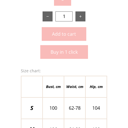
−
+
Add to cart
Buy in 1 click
Size chart:
Bust, cm
Waist, cm
Hip, cm
S
100
62-78
104