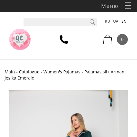
Меню
RU
UA
EN
0
Main
-
Catalogue
-
Women's Pajamas
- Pajamas silk Armani
Jesika Emerald