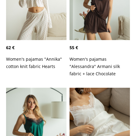
62 €
55 €
Women's pajamas "Annika"
Women's pajamas
cotton knit fabric Hearts
"Alessandra" Armani silk
fabric + lace Chocolate