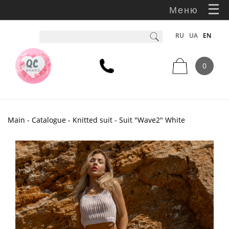
Меню
RU
UA
EN
0
Main
-
Catalogue
-
Knitted suit
- Suit "Wave2" White