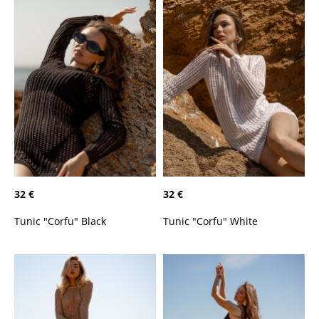
32 €
32 €
Tunic "Corfu" Black
Tunic "Corfu" White