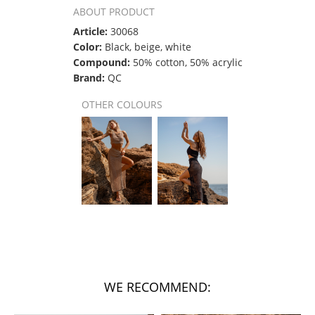
ABOUT PRODUCT
Article:
30068
Color:
Black, beige, white
Compound:
50% cotton, 50% acrylic
Brand:
QC
OTHER COLOURS
WE RECOMMEND: