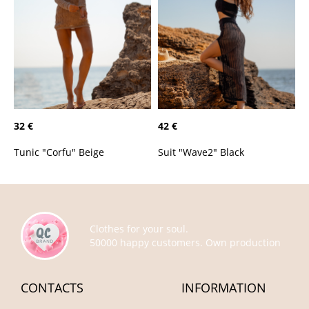
32 €
42 €
Tunic "Corfu" Beige
Suit "Wave2" Black
Clothes for your soul.
50000 happy customers. Own production
CONTACTS
INFORMATION