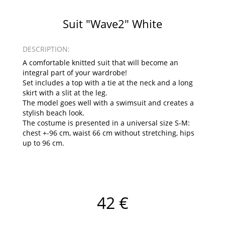
Suit "Wave2" White
DESCRIPTION:
A comfortable knitted suit that will become an
integral part of your wardrobe!
Set includes a top with a tie at the neck and a long
skirt with a slit at the leg.
The model goes well with a swimsuit and creates a
stylish beach look.
The costume is presented in a universal size S-M:
chest +-96 cm, waist 66 cm without stretching, hips
up to 96 cm.
42 €