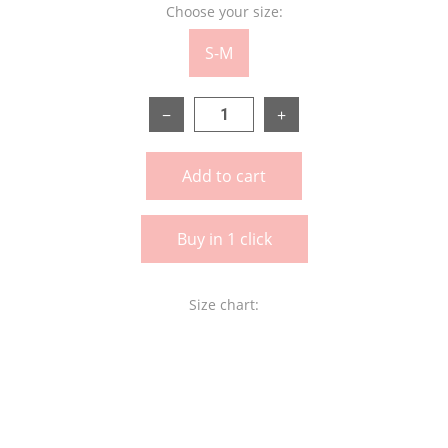
Choose your size:
S-M
−
+
Add to cart
Buy in 1 click
Size chart: