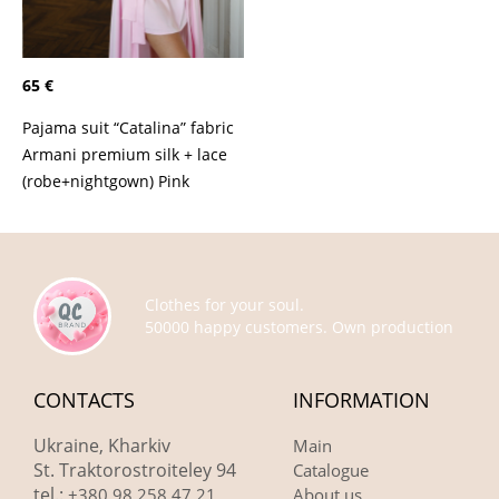
65 €
Pajama suit “Catalina” fabric
Armani premium silk + lace
(robe+nightgown) Pink
Clothes for your soul.
50000 happy customers. Own production
CONTACTS
INFORMATION
Ukraine, Kharkiv
Main
St. Traktorostroiteley 94
Catalogue
tel.:
+380 98 258 47 21
About us