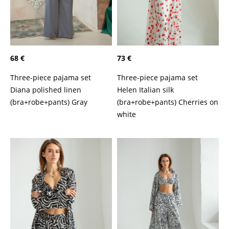
68 €
73 €
Three-piece pajama set
Three-piece pajama set
Diana polished linen
Helen Italian silk
(bra+robe+pants) Gray
(bra+robe+pants) Cherries on
white