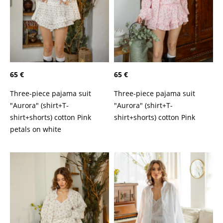
65 €
65 €
Three-piece pajama suit
Three-piece pajama suit
"Aurora" (shirt+T-
"Aurora" (shirt+T-
shirt+shorts) cotton Pink
shirt+shorts) cotton Pink
petals on white