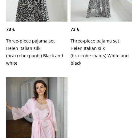
73 €
73 €
Three-piece pajama set
Three-piece pajama set
Helen Italian silk
Helen Italian silk
(bra+robe+pants) Black and
(bra+robe+pants) White and
white
black