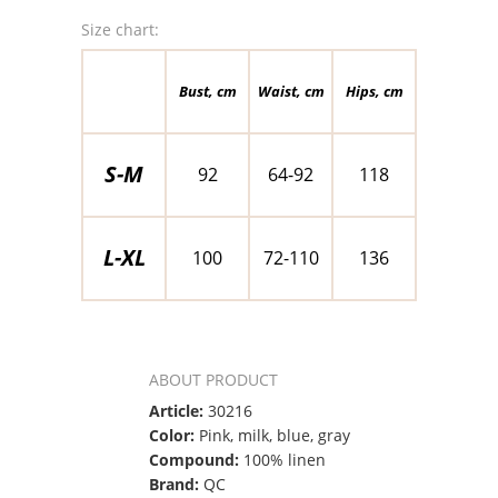
Size chart:
Bust, cm
Waist, cm
Hips, cm
S-M
92
64-92
118
L-XL
100
72-110
136
ABOUT PRODUCT
Article:
30216
Color:
Pink, milk, blue, gray
Compound:
100% linen
Brand:
QC