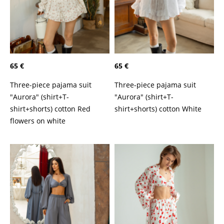
65 €
65 €
Three-piece pajama suit
Three-piece pajama suit
"Aurora" (shirt+T-
"Aurora" (shirt+T-
shirt+shorts) cotton Red
shirt+shorts) cotton White
flowers on white