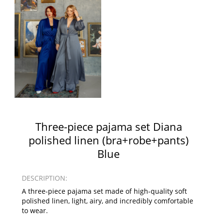
Three-piece pajama set Diana
polished linen (bra+robe+pants)
Blue
DESCRIPTION:
A three-piece pajama set made of high-quality soft
polished linen, light, airy, and incredibly comfortable
to wear.