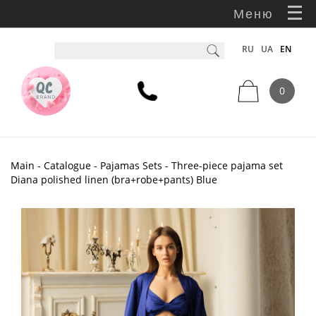
Меню
RU
UA
EN
0
Main
-
Catalogue
-
Pajamas Sets
- Three-piece pajama set
Diana polished linen (bra+robe+pants) Blue