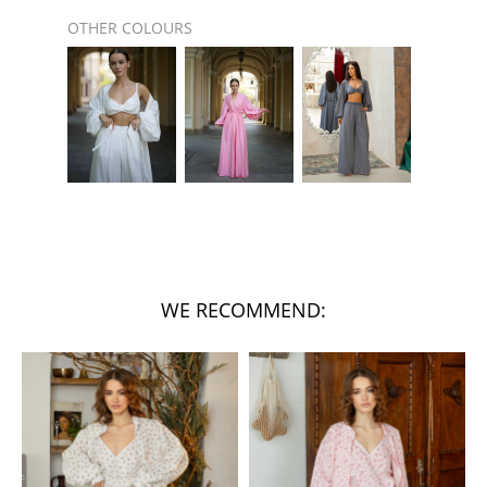
OTHER COLOURS
WE RECOMMEND: