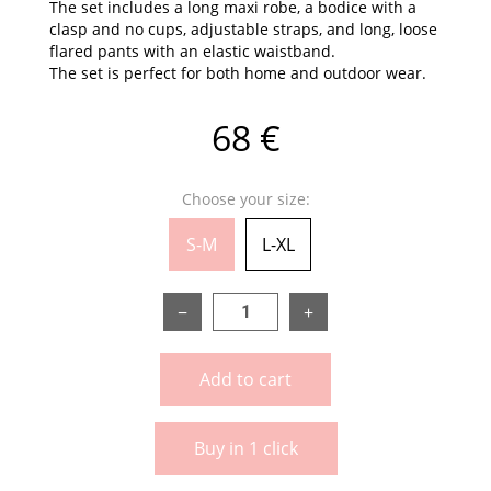
The set includes a long maxi robe, a bodice with a
clasp and no cups, adjustable straps, and long, loose
flared pants with an elastic waistband.
The set is perfect for both home and outdoor wear.
68 €
Choose your size:
S-M
L-XL
−
+
Add to cart
Buy in 1 click