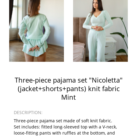
Three-piece pajama set "Nicoletta"
(jacket+shorts+pants) knit fabric
Mint
DESCRIPTION:
Three-piece pajama set made of soft knit fabric.
Set includes: fitted long-sleeved top with a V-neck,
loose-fitting pants with ruffles at the bottom, and