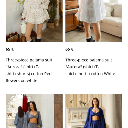
65 €
65 €
Three-piece pajama suit
Three-piece pajama suit
"Aurora" (shirt+T-
"Aurora" (shirt+T-
shirt+shorts) cotton Red
shirt+shorts) cotton White
flowers on white