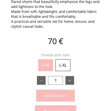
flared shorts that beautifully emphasize the legs and
add lightness to the look.
Made from soft, lightweight, and comfortable fabric
that is breathable and fits comfortably.
A practical and versatile set for home, leisure, and
stylish casual looks.
70 €
Choose your size:
S-M
L-XL
−
+
Add to cart