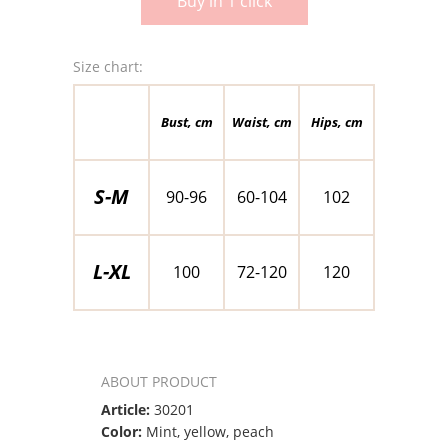
Buy in 1 click
Size chart:
Bust, cm
Waist, cm
Hips, cm
S-M
90-96
60-104
102
L-XL
100
72-120
120
ABOUT PRODUCT
Article:
30201
Color:
Mint, yellow, peach