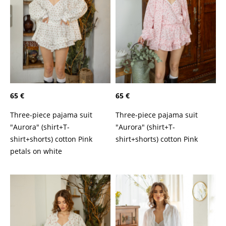
65 €
65 €
Three-piece pajama suit
Three-piece pajama suit
"Aurora" (shirt+T-
"Aurora" (shirt+T-
shirt+shorts) cotton Pink
shirt+shorts) cotton Pink
petals on white