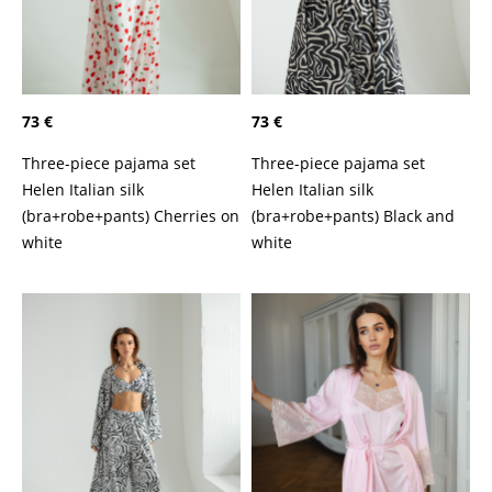
73 €
73 €
Three-piece pajama set
Three-piece pajama set
Helen Italian silk
Helen Italian silk
(bra+robe+pants) Cherries on
(bra+robe+pants) Black and
white
white