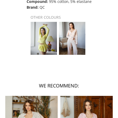
Compound:
95% cotton, 5% elastane
Brand:
QC
OTHER COLOURS
WE RECOMMEND: