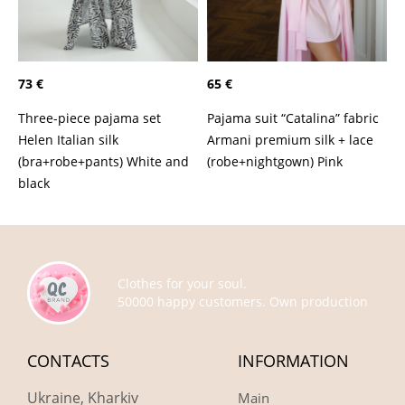
73 €
65 €
Three-piece pajama set
Pajama suit “Catalina” fabric
Helen Italian silk
Armani premium silk + lace
(bra+robe+pants) White and
(robe+nightgown) Pink
black
Clothes for your soul.
50000 happy customers. Own production
CONTACTS
INFORMATION
Ukraine, Kharkiv
Main