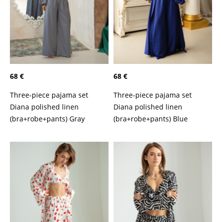
68 €
68 €
Three-piece pajama set
Three-piece pajama set
Diana polished linen
Diana polished linen
(bra+robe+pants) Gray
(bra+robe+pants) Blue