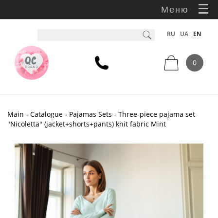
Меню
RU
UA
EN
0
Main
-
Catalogue
-
Pajamas Sets
- Three-piece pajama set
"Nicoletta" (jacket+shorts+pants) knit fabric Mint