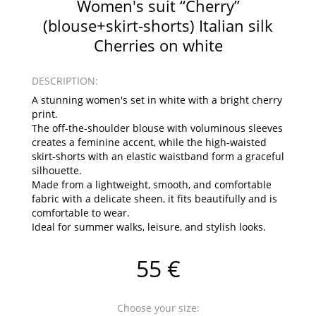
Women's suit “Cherry”
(blouse+skirt-shorts) Italian silk
Cherries on white
DESCRIPTION:
A stunning women's set in white with a bright cherry
print.
The off-the-shoulder blouse with voluminous sleeves
creates a feminine accent, while the high-waisted
skirt-shorts with an elastic waistband form a graceful
silhouette.
Made from a lightweight, smooth, and comfortable
fabric with a delicate sheen, it fits beautifully and is
comfortable to wear.
Ideal for summer walks, leisure, and stylish looks.
55 €
Choose your size: