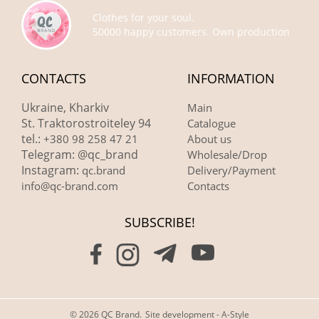
Clothes for your soul.
50000 happy customers. Own production
CONTACTS
INFORMATION
Ukraine, Kharkiv
Main
St. Traktorostroiteley 94
Catalogue
tel.:
+380 98 258 47 21
About us
Telegram: @qc_brand
Wholesale/Drop
Instagram:
qc.brand
Delivery/Payment
info@qc-brand.com
Contacts
SUBSCRIBE!
© 2026 QC Brand.
Site development - A-Style