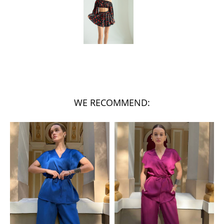
WE RECOMMEND: