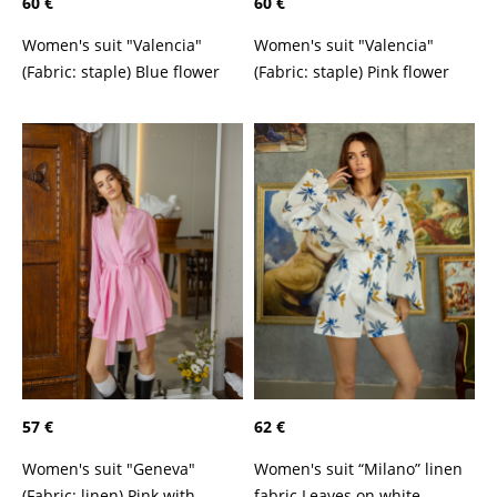
60 €
60 €
Women's suit "Valencia"
Women's suit "Valencia"
(Fabric: staple) Blue flower
(Fabric: staple) Pink flower
57 €
62 €
Women's suit "Geneva"
Women's suit “Milano” linen
(Fabric: linen) Pink with
fabric Leaves on white