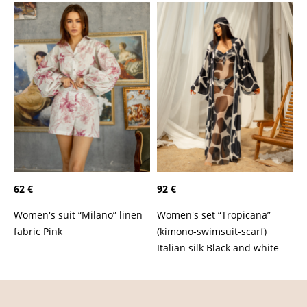
62 €
92 €
Women's suit “Milano” linen
Women's set “Tropicana”
fabric Pink
(kimono-swimsuit-scarf)
Italian silk Black and white