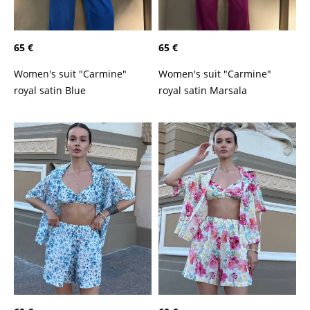
65 €
65 €
Women's suit "Carmine"
Women's suit "Carmine"
royal satin Marsala
royal satin Blue