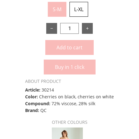
S-M
L-XL
−
+
Add to cart
Buy in 1 click
ABOUT PRODUCT
Article:
30214
Color:
Cherries on black, cherries on white
Compound:
72% viscose, 28% silk
Brand:
QC
OTHER COLOURS