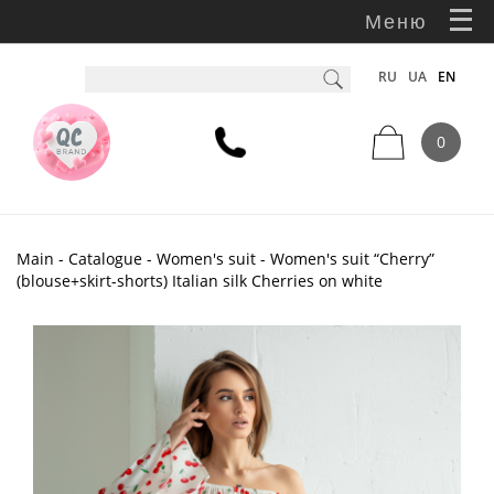
Меню
RU
UA
EN
0
Main
-
Catalogue
-
Women's suit
- Women's suit “Cherry”
(blouse+skirt-shorts) Italian silk Cherries on white