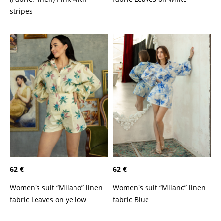
stripes
62 €
62 €
Women's suit “Milano” linen
Women's suit “Milano” linen
fabric Leaves on yellow
fabric Blue