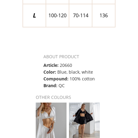
L
100-120
70-114
136
ABOUT PRODUCT
Article:
20660
Color:
Blue, black, white
Compound:
100% cotton
Brand:
QC
OTHER COLOURS