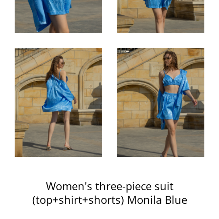
Women's three-piece suit
(top+shirt+shorts) Monila Blue