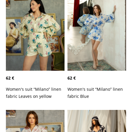
62 €
62 €
Women's suit “Milano” linen
Women's suit “Milano” linen
fabric Leaves on yellow
fabric Blue