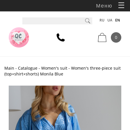
Меню
RU
UA
EN
0
Main
-
Catalogue
-
Women's suit
- Women's three-piece suit
(top+shirt+shorts) Monila Blue