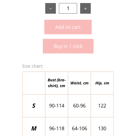
−
+
Add to cart
Buy in 1 click
Size chart:
Bust (bra-
Waist, cm
Hip, cm
shirt), cm
S
90-114
60-96
122
M
96-118
64-106
130