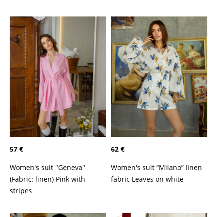
57 €
62 €
Women's suit "Geneva"
Women's suit “Milano” linen
(Fabric: linen) Pink with
fabric Leaves on white
stripes