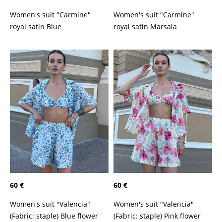
Women's suit "Carmine"
Women's suit "Carmine"
royal satin Marsala
royal satin Blue
60 €
60 €
Women's suit "Valencia"
Women's suit "Valencia"
(Fabric: staple) Blue flower
(Fabric: staple) Pink flower