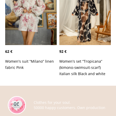
62 €
92 €
Women's suit “Milano” linen
Women's set “Tropicana”
fabric Pink
(kimono-swimsuit-scarf)
Italian silk Black and white
Clothes for your soul.
50000 happy customers. Own production