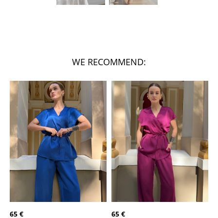
WE RECOMMEND:
65 €
65 €