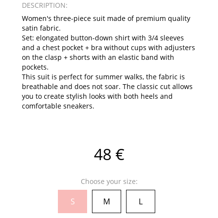
DESCRIPTION:
Women's three-piece suit made of premium quality
satin fabric.
Set: elongated button-down shirt with 3/4 sleeves
and a chest pocket + bra without cups with adjusters
on the clasp + shorts with an elastic band with
pockets.
This suit is perfect for summer walks, the fabric is
breathable and does not soar. The classic cut allows
you to create stylish looks with both heels and
comfortable sneakers.
48 €
Choose your size:
S
M
L